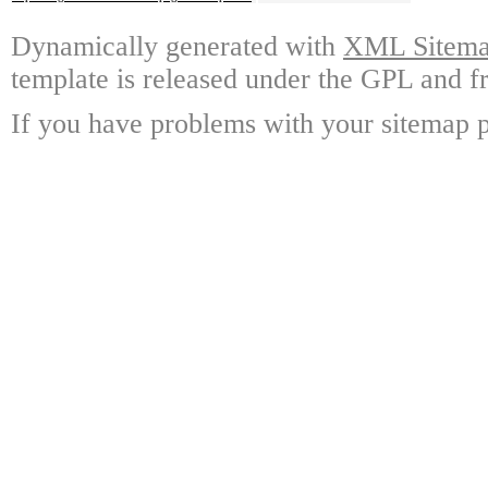
Dynamically generated with
XML Sitemap
template is released under the GPL and fr
If you have problems with your sitemap p