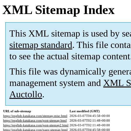
XML Sitemap Index
This XML sitemap is used by se
sitemap standard
. This file cont
to see the actual sitemap content
This file was dynamically gener
management system and
XML Si
Auctollo
.
URL of sub-sitemap
Last modified (GMT)
https://english-katakana.com/sitemap-misc.html
2026-03-07T04:45:58+00:00
https://english-katakana.com/post-sitemap.html
2026-03-07T02:11:48+00:00
https://english-katakana.com/post-sitemap2.html
2026-03-07T02:11:48+00:00
https://english-katakana.com/page-sitemap.html
2026-03-07T04:45:58+00:00